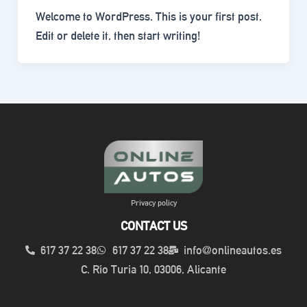
Welcome to WordPress. This is your first post.
Edit or delete it, then start writing!
Privacy policy
CONTACT US
617 37 22 38
617 37 22 38
info@onlineautos.es
C. Río Turia 10, 03006, Alicante