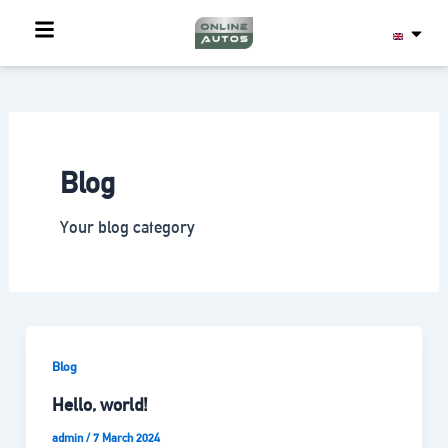
Skip
to
content
Blog
Your blog category
Blog
Hello, world!
admin
/
7 March 2024